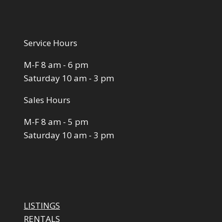
Service Hours
M-F 8 am - 6 pm
Saturday 10 am - 3 pm
Sales Hours
M-F 8 am - 5 pm
Saturday 10 am - 3 pm
LISTINGS
RENTALS