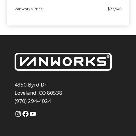
Vanworks Price:
$72,549
4350 Byrd Dr
Loveland, CO 80538
(970) 294-4024
Instagram
Facebook
YouTube