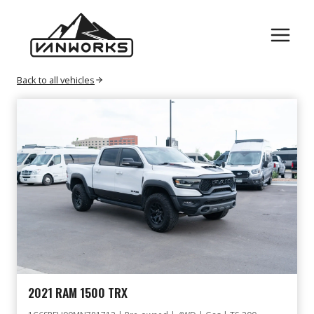
Skip
VEHICLE
to
content
Back to all vehicles
2021 RAM 1500 TRX