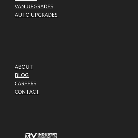
VAN UPGRADES
AUTO UPGRADES
ABOUT
BLOG
CAREERS
CONTACT