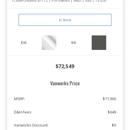
1C6SRFU90MN781712 | Pre-owned | 4WD | Gas | TS-200
In Stock
Ext.
Int.
$72,549
Vanworks Price
MSRP:
$71,900
D&H Fees:
$649
Vanworks Discount:
$0