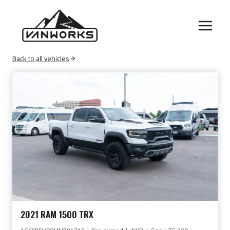
Skip
GAS
to
content
Back to all vehicles
2021 RAM 1500 TRX