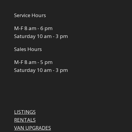
Service Hours
M-F 8 am - 6 pm
Saturday 10 am - 3 pm
Sales Hours
M-F 8 am - 5 pm
Saturday 10 am - 3 pm
LISTINGS
RENTALS
VAN UPGRADES