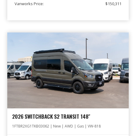
Vanworks Price:
$150,311
2026 SWITCHBACK S2 TRANSIT 148″
1FTBR2XG1TKB03062 | New | AWD | Gas | VW-818