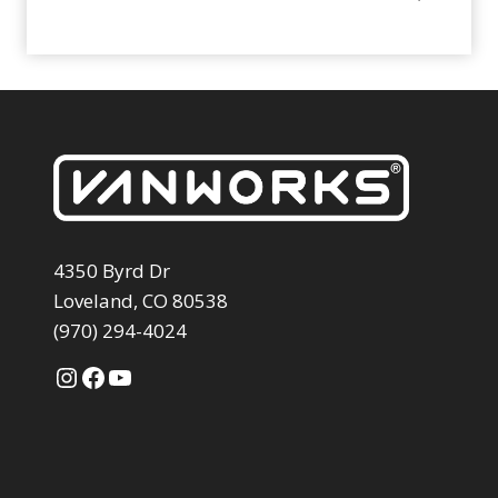
4350 Byrd Dr
Loveland, CO 80538
(970) 294-4024
Instagram
Facebook
YouTube