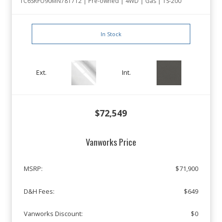
1C6SRFU90MN781712 | Pre-owned | 4WD | Gas | TS-200
In Stock
Ext.
Int.
$72,549
Vanworks Price
MSRP:
$71,900
D&H Fees:
$649
Vanworks Discount:
$0