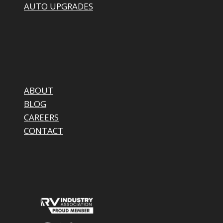
AUTO UPGRADES
ABOUT
BLOG
CAREERS
CONTACT