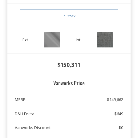
In Stock
Ext.
Int.
$150,311
Vanworks Price
MSRP:
$149,662
D&H Fees:
$649
Vanworks Discount:
$0