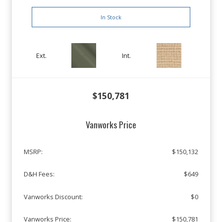
In Stock
Ext.
Int.
$150,781
Vanworks Price
MSRP:
$150,132
D&H Fees:
$649
Vanworks Discount:
$0
Vanworks Price:
$150,781