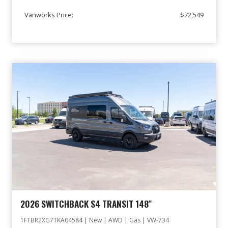
Vanworks Price:
$72,549
2026 SWITCHBACK S4 TRANSIT 148″
1FTBR2XG7TKA04584 | New | AWD | Gas | VW-734