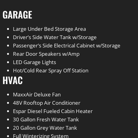
GARAGE
Large Under Bed Storage Area
Driver’s Side Water Tank w/Storage
Passenger’s Side Electrical Cabinet w/Storage
Rear Door Speakers w/Amp
LED Garage Lights
Hot/Cold Rear Spray Off Station
HVAC
MaxxAir Deluxe Fan
48V Rooftop Air Conditioner
Espar Diesel Fueled Cabin Heater
30 Gallon Fresh Water Tank
20 Gallon Grey Water Tank
Full Winterizing System