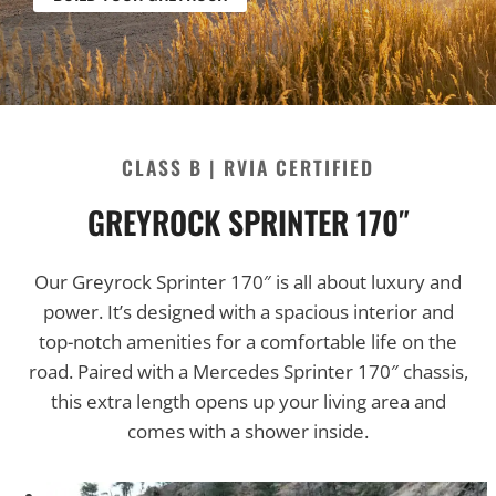
CLASS B |
RVIA CERTIFIED
GREYROCK SPRINTER 170″
Our Greyrock Sprinter 170″ is all about luxury and
power. It’s designed with a spacious interior and
top-notch amenities for a comfortable life on the
road. Paired with a Mercedes Sprinter 170″ chassis,
this extra length opens up your living area and
comes with a shower inside.