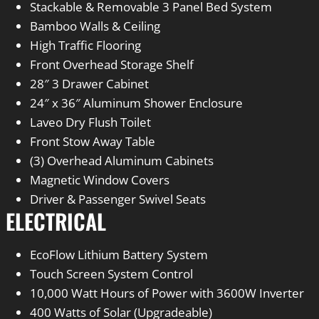
Stackable & Removable 3 Panel Bed System
Bamboo Walls & Ceiling
High Traffic Flooring
Front Overhead Storage Shelf
28″ 3 Drawer Cabinet
24″ x 36″ Aluminum Shower Enclosure
Laveo Dry Flush Toilet
Front Stow Away Table
(3) Overhead Aluminum Cabinets
Magnetic Window Covers
Driver & Passenger Swivel Seats
ELECTRICAL
EcoFlow Lithium Battery System
Touch Screen System Control
10,000 Watt Hours of Power with 3600W Inverter
400 Watts of Solar (Upgradeable)