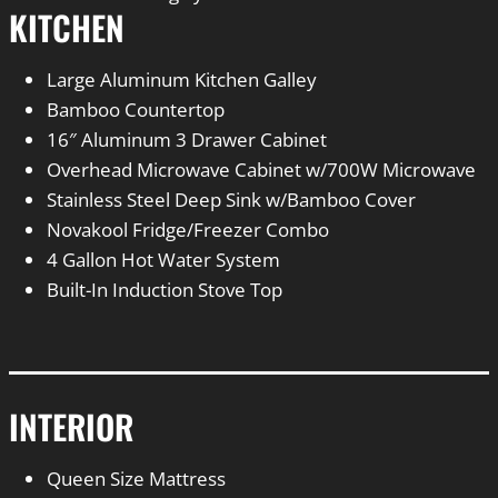
KITCHEN
Large Aluminum Kitchen Galley
Bamboo Countertop
16″ Aluminum 3 Drawer Cabinet
Overhead Microwave Cabinet w/700W Microwave
Stainless Steel Deep Sink w/Bamboo Cover
Novakool Fridge/Freezer Combo
4 Gallon Hot Water System
Built-In Induction Stove Top
INTERIOR
Queen Size Mattress