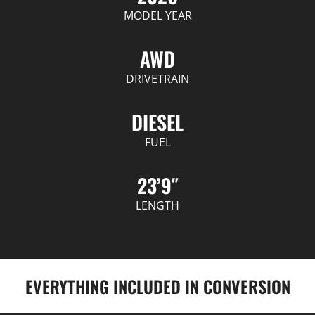
MODEL YEAR
AWD
DRIVETRAIN
DIESEL
FUEL
23’9″
LENGTH
EVERYTHING INCLUDED IN CONVERSION