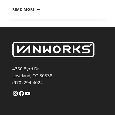
2026
READ MORE
SWITCHBACK
S4
SPRINTER
144″
4350 Byrd Dr
Loveland, CO 80538
(970) 294-4024
Instagram
Facebook
YouTube