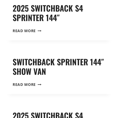
2025 SWITCHBACK S4
SPRINTER 144″
2025
READ MORE
SWITCHBACK
S4
SPRINTER
144″
SWITCHBACK SPRINTER 144″
SHOW VAN
SWITCHBACK
READ MORE
SPRINTER
144″
SHOW
VAN
2025 SWITCHBACK S4