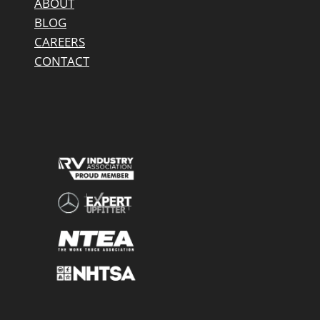
ABOUT
BLOG
CAREERS
CONTACT