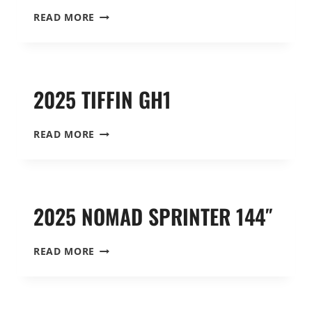
2025
READ MORE
SWITCHBACK
S4
SPRINTER
144″
2025 TIFFIN GH1
2025
READ MORE
TIFFIN
GH1
2025 NOMAD SPRINTER 144″
2025
READ MORE
NOMAD
SPRINTER
144″