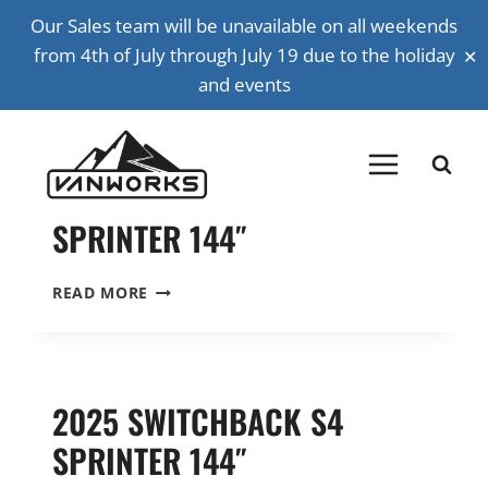
Skip
Our Sales team will be unavailable on all weekends
SPRINTER
to
✕
from 4th of July through July 19 due to the holiday
content
and events
Back to all vehicles
2023 BASECAMP PLUS
SPRINTER 144″
2023
READ MORE
BASECAMP
PLUS
SPRINTER
144″
2025 SWITCHBACK S4
SPRINTER 144″