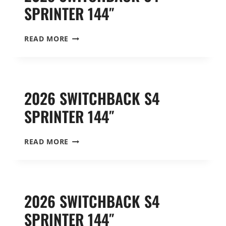
SPRINTER 144″
2025
READ MORE
SWITCHBACK
S4
SPRINTER
144″
2026 SWITCHBACK S4
SPRINTER 144″
2026
READ MORE
SWITCHBACK
S4
SPRINTER
144″
2026 SWITCHBACK S4
SPRINTER 144″