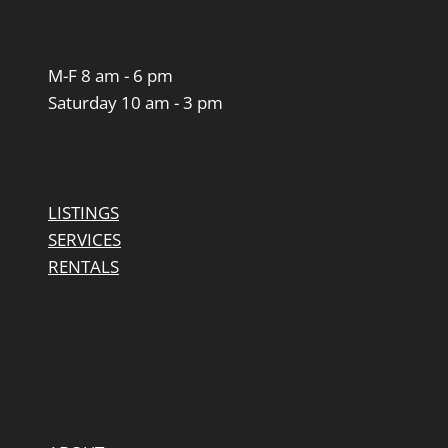
M-F 8 am - 6 pm
Saturday 10 am - 3 pm
LISTINGS
SERVICES
RENTALS