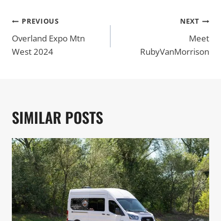
POST
PREVIOUS
NEXT
NAVIGATION
Overland Expo Mtn
Meet
West 2024
RubyVanMorrison
SIMILAR POSTS