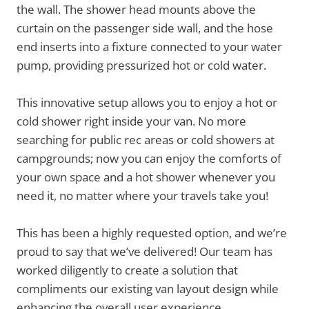
the wall. The shower head mounts above the
curtain on the passenger side wall, and the hose
end inserts into a fixture connected to your water
pump, providing pressurized hot or cold water.
This innovative setup allows you to enjoy a hot or
cold shower right inside your van. No more
searching for public rec areas or cold showers at
campgrounds; now you can enjoy the comforts of
your own space and a hot shower whenever you
need it, no matter where your travels take you!
This has been a highly requested option, and we’re
proud to say that we’ve delivered! Our team has
worked diligently to create a solution that
compliments our existing van layout design while
enhancing the overall user experience.