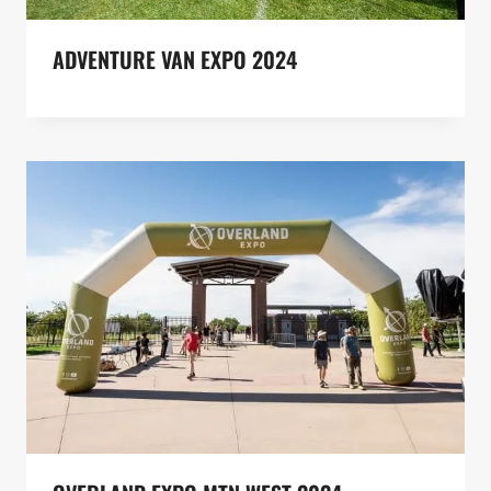
ADVENTURE VAN EXPO 2024