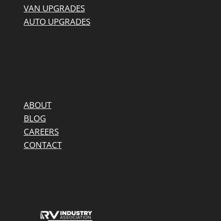
VAN UPGRADES
AUTO UPGRADES
ABOUT
BLOG
CAREERS
CONTACT