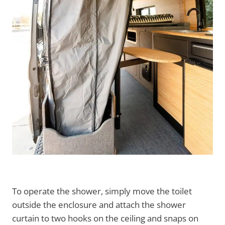
To operate the shower, simply move the toilet
outside the enclosure and attach the shower
curtain to two hooks on the ceiling and snaps on