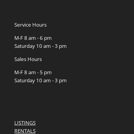
Service Hours
M-F 8 am - 6 pm
Saturday 10 am - 3 pm
Sales Hours
M-F 8 am - 5 pm
Saturday 10 am - 3 pm
LISTINGS
RENTALS