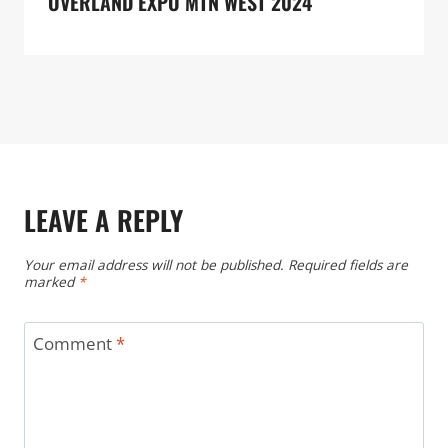
OVERLAND EXPO MTN WEST 2024
LEAVE A REPLY
Your email address will not be published.
Required fields are
marked
*
Comment
*