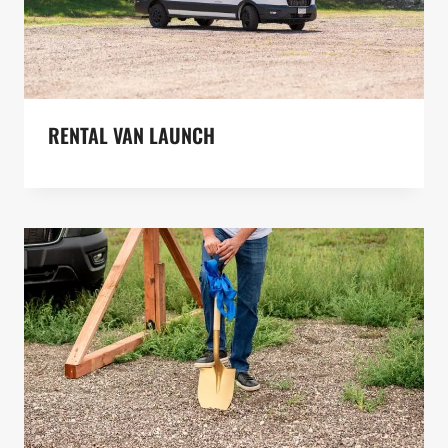
RENTAL VAN LAUNCH