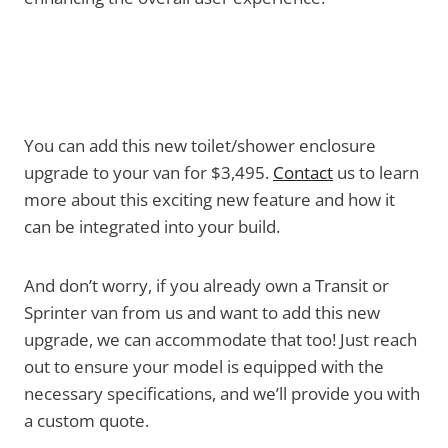
You can add this new toilet/shower enclosure
upgrade to your van for $3,495.
Contact
us to learn
more about this exciting new feature and how it
can be integrated into your build.
And don’t worry, if you already own a Transit or
Sprinter van from us and want to add this new
upgrade, we can accommodate that too! Just reach
out to ensure your model is equipped with the
necessary specifications, and we’ll provide you with
a custom quote.