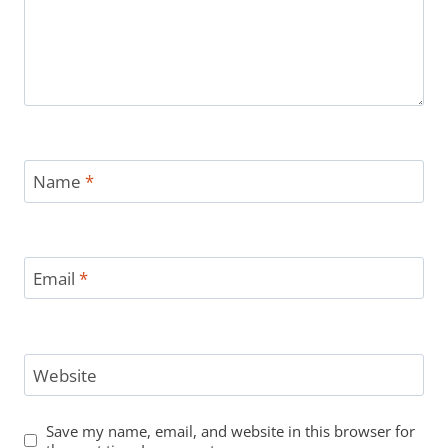
Name
*
Email
*
Website
Save my name, email, and website in this browser for