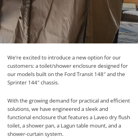
We’re excited to introduce a new option for our
customers: a toilet/shower enclosure designed for
our models built on the Ford Transit 148″ and the
Sprinter 144″ chassis.
With the growing demand for practical and efficient
solutions, we have engineered a sleek and
functional enclosure that features a Laveo dry flush
toilet, a shower pan, a Lagun table mount, and a
shower-curtain system.