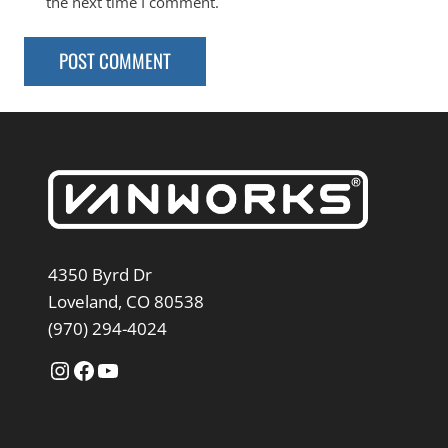
the next time I comment.
4350 Byrd Dr
Loveland, CO 80538
(970) 294-4024
Instagram
Facebook
YouTube