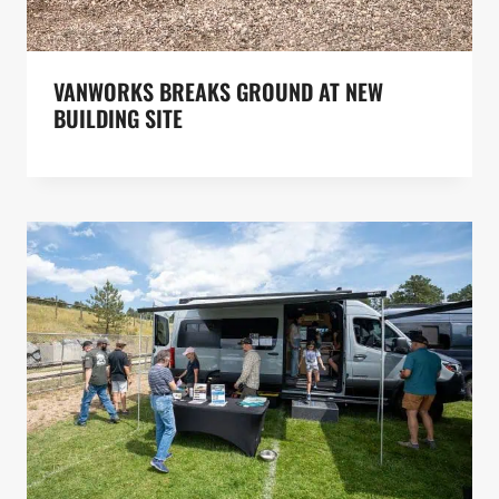
VANWORKS BREAKS GROUND AT NEW
BUILDING SITE