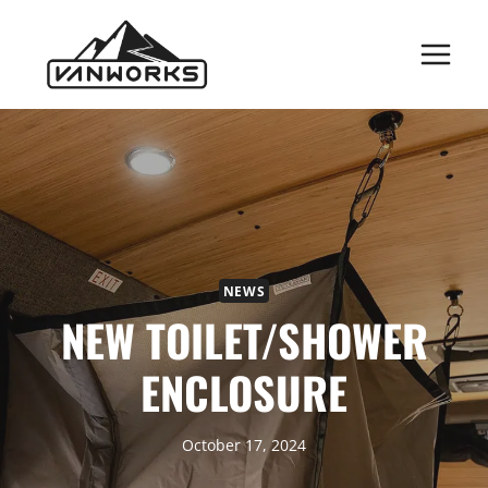
Skip
to
content
NEWS
NEW TOILET/SHOWER
ENCLOSURE
October 17, 2024