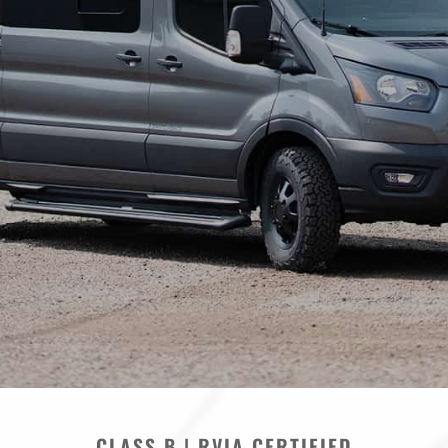
CLASS B | RVIA CERTIFIED