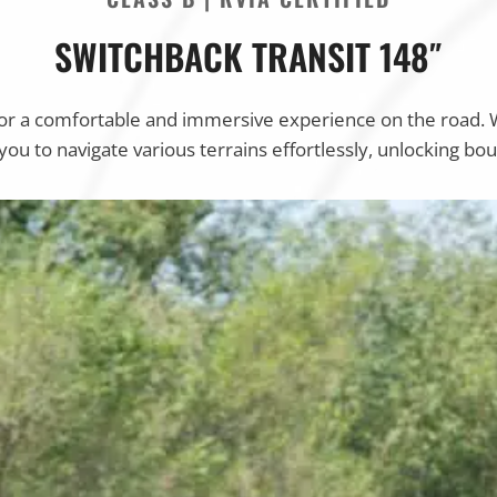
SWITCHBACK TRANSIT 148″
for a comfortable and immersive experience on the road. 
ou to navigate various terrains effortlessly, unlocking b