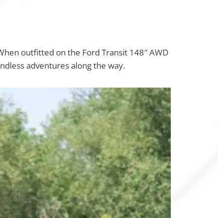
When outfitted on the Ford Transit 148″ AWD
oundless adventures along the way.