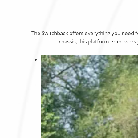
The Switchback offers everything you need 
chassis, this platform empowers y