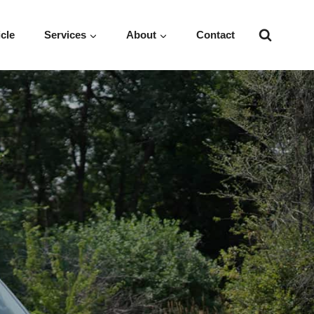
icle
Services
About
Contact