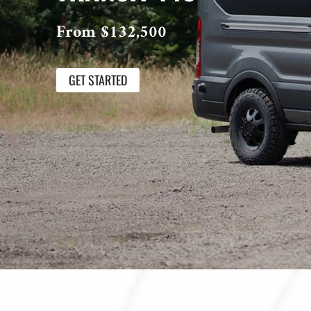
From $132,500
GET STARTED