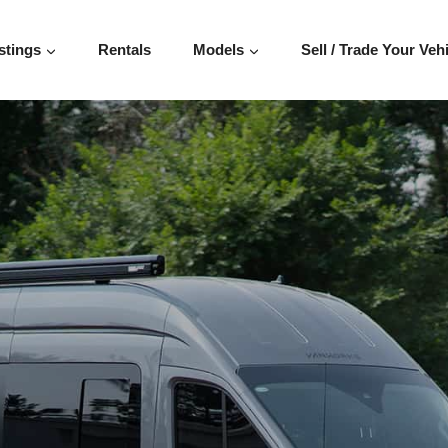
T 148″
stings
Rentals
Models
Sell / Trade Your Veh