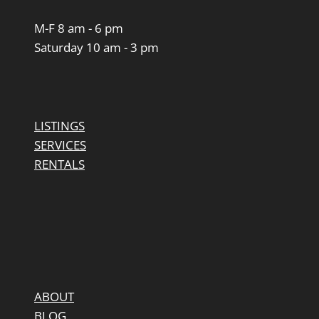
M-F 8 am - 6 pm
Saturday 10 am - 3 pm
LISTINGS
SERVICES
RENTALS
ABOUT
BLOG