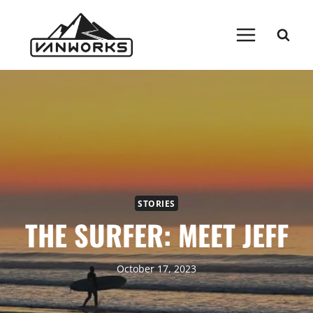
Skip
to
content
STORIES
THE SURFER: MEET JEFF
October 17, 2023