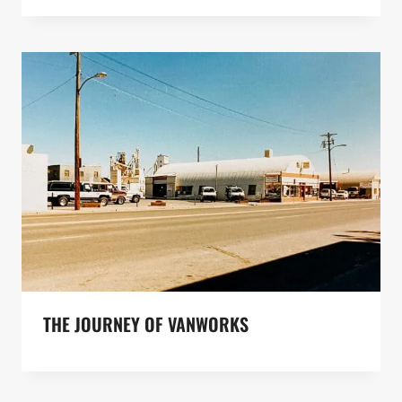
THE JOURNEY OF VANWORKS