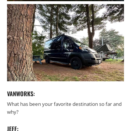
VANWORKS:
What has been your favorite destination so far and
why?
JEFF: