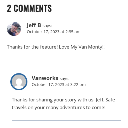
2 COMMENTS
Jeff B
says:
October 17, 2023 at 2:35 am
Thanks for the feature! Love My Van Monty!!
Vanworks
says:
October 17, 2023 at 3:22 pm
Thanks for sharing your story with us, Jeff. Safe
travels on your many adventures to come!