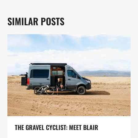
SIMILAR POSTS
THE GRAVEL CYCLIST: MEET BLAIR