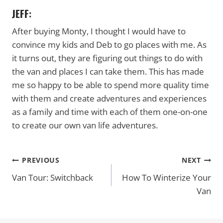
JEFF:
After buying Monty, I thought I would have to
convince my kids and Deb to go places with me. As
it turns out, they are figuring out things to do with
the van and places I can take them. This has made
me so happy to be able to spend more quality time
with them and create adventures and experiences
as a family and time with each of them one-on-one
to create our own van life adventures.
POST
PREVIOUS
NEXT
NAVIGATION
Van Tour: Switchback
How To Winterize Your
Van