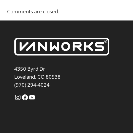
Comments are closed.
4350 Byrd Dr
Loveland, CO 80538
(970) 294-4024
Instagram
Facebook
YouTube