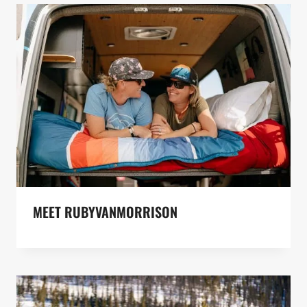
MEET RUBYVANMORRISON