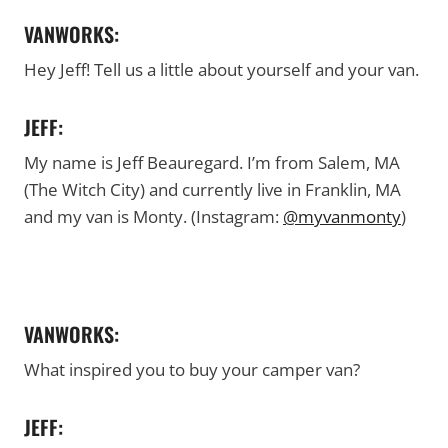
VANWORKS:
Hey Jeff! Tell us a little about yourself and your van.
JEFF:
My name is Jeff Beauregard. I’m from Salem, MA
(The Witch City) and currently live in Franklin, MA
and my van is Monty. (Instagram:
@myvanmonty
)
VANWORKS:
What inspired you to buy your camper van?
JEFF: