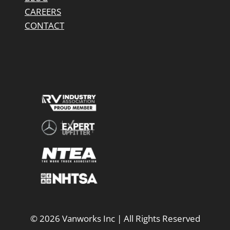
CAREERS
CONTACT
© 2026 Vanworks Inc | All Rights Reserved