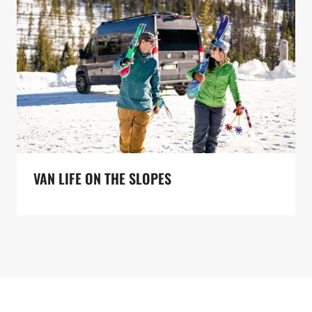
VAN LIFE ON THE SLOPES