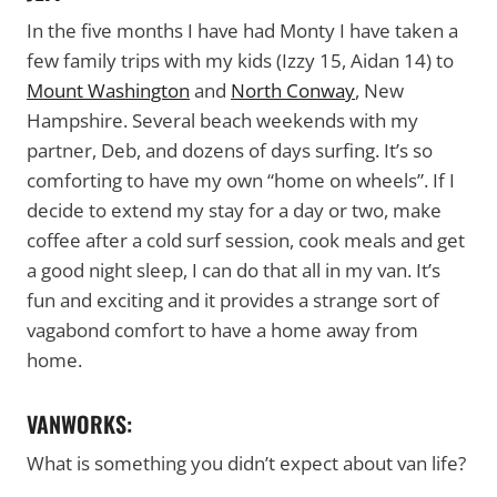
In the five months I have had Monty I have taken a
few family trips with my kids (Izzy 15, Aidan 14) to
Mount Washington
and
North Conway
, New
Hampshire. Several beach weekends with my
partner, Deb, and dozens of days surfing. It’s so
comforting to have my own “home on wheels”. If I
decide to extend my stay for a day or two, make
coffee after a cold surf session, cook meals and get
a good night sleep, I can do that all in my van. It’s
fun and exciting and it provides a strange sort of
vagabond comfort to have a home away from
home.
VANWORKS:
What is something you didn’t expect about van life?