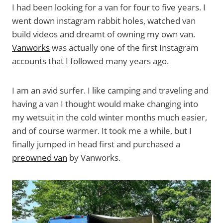
I had been looking for a van for four to five years. I
went down instagram rabbit holes, watched van
build videos and dreamt of owning my own van.
Vanworks
was actually one of the first Instagram
accounts that I followed many years ago.
I am an avid surfer. I like camping and traveling and
having a van I thought would make changing into
my wetsuit in the cold winter months much easier,
and of course warmer. It took me a while, but I
finally jumped in head first and purchased a
preowned van
by Vanworks.