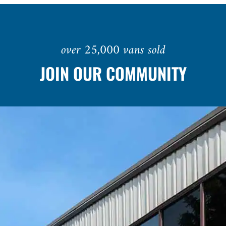
over 25,000 vans sold
JOIN OUR COMMUNITY