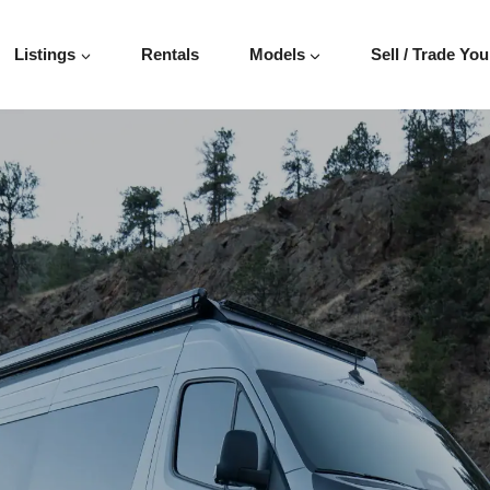
Listings
Rentals
Models
Sell / Trade You