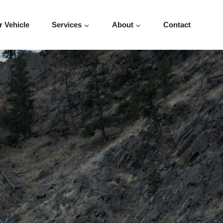
r Vehicle
Services
About
Contact