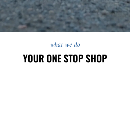
what we do
YOUR ONE STOP SHOP