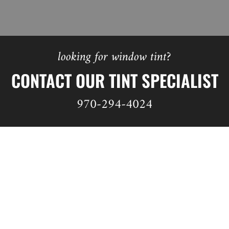
looking for window tint?
CONTACT OUR TINT SPECIALIST
970-294-4024