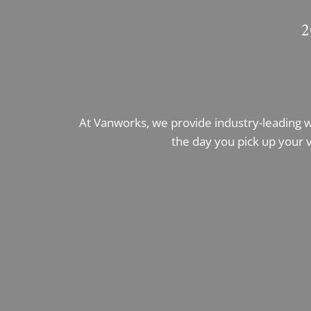
2
At Vanworks, we provide industry-leading 
the day you pick up your v