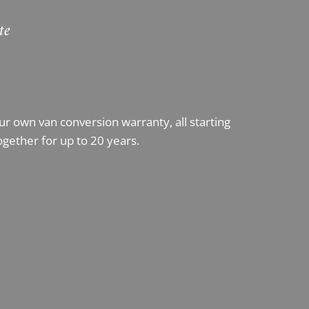
te
 own van conversion warranty, all starting
ogether for up to 20 years.