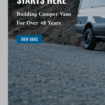
Building Camper Vans
For Over 48 Years
VIEW VANS