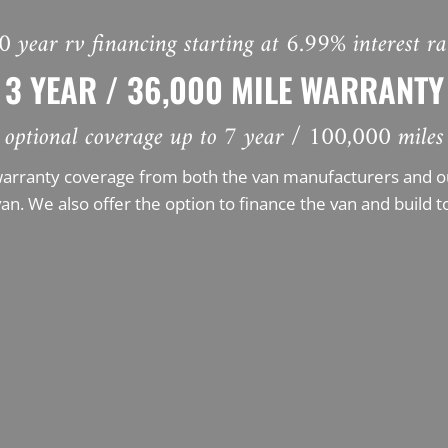
0 year rv financing starting at 6.99% interest ra
3 YEAR / 36,000 MILE WARRANTY
optional coverage up to 7 year / 100,000 miles
warranty coverage from both the van manufacturers and our
an. We also offer the option to finance the van and build t