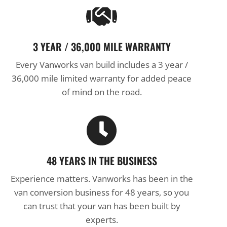
3 YEAR / 36,000 MILE WARRANTY
Every Vanworks van build includes a 3 year /
36,000 mile limited warranty for added peace
of mind on the road.
48 YEARS IN THE BUSINESS
Experience matters. Vanworks has been in the
van conversion business for 48 years, so you
can trust that your van has been built by
experts.