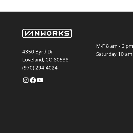
M-F 8 am - 6 p
4350 Byrd Dr
Saturday 10 am
Loveland, CO 80538
(970) 294-4024
Instagram
Facebook
YouTube