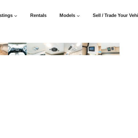
stings
Rentals
Models
Sell / Trade Your Veh