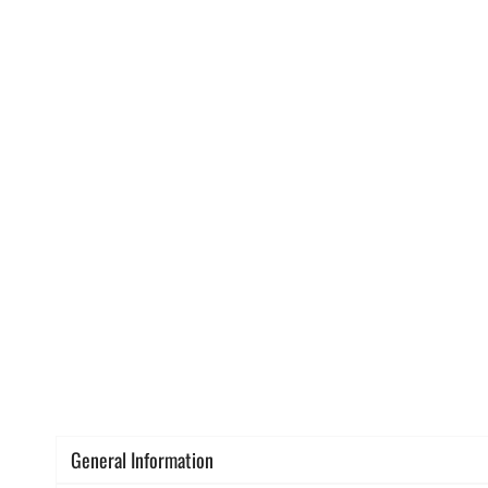
General Information