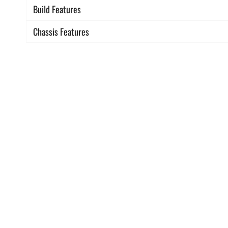
Build Features
Chassis Features