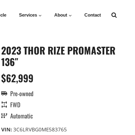
icle
Services
About
Contact
2023 THOR RIZE PROMASTER
136″
$62,999
Pre-owned
FWD
Automatic
VIN:
3C6LRVBG0ME583765