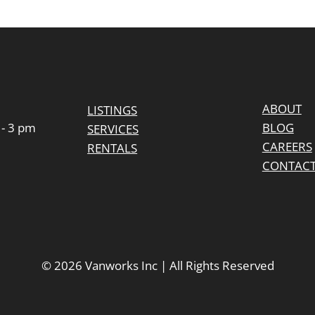
m
ABOUT
LISTINGS
 - 3 pm
BLOG
SERVICES
CAREERS
RENTALS
CONTAC
© 2026 Vanworks Inc | All Rights Reserved