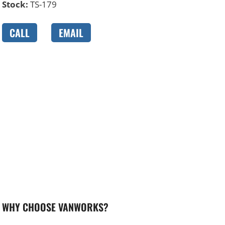
Stock:
TS-179
CALL
EMAIL
WHY CHOOSE VANWORKS?