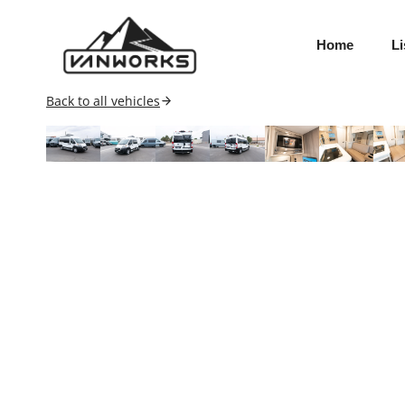
Skip
to
Home
Li
content
Back to all vehicles