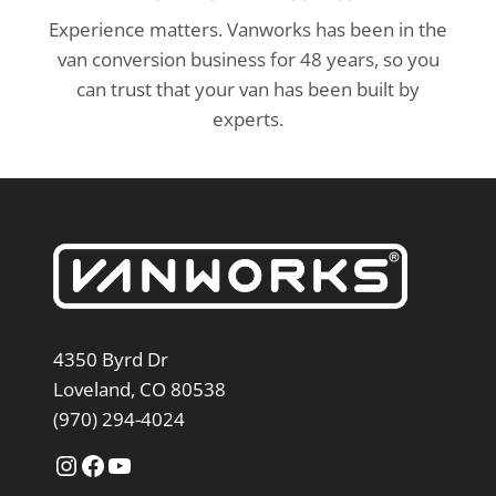
Experience matters. Vanworks has been in the
van conversion business for 48 years, so you
can trust that your van has been built by
experts.
4350 Byrd Dr
Loveland, CO 80538
(970) 294-4024
Instagram
Facebook
YouTube