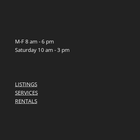
M-F 8 am - 6 pm
Saturday 10 am - 3 pm
LISTINGS
SERVICES
RENTALS