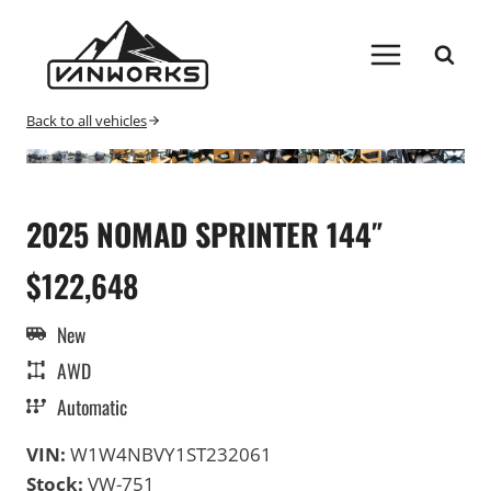
Skip
to
content
Back to all vehicles
2025 NOMAD SPRINTER 144″
$122,648
New
AWD
Automatic
VIN:
W1W4NBVY1ST232061
Stock:
VW-751