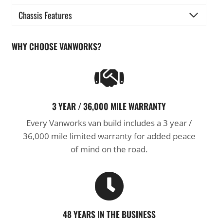
Chassis Features
WHY CHOOSE VANWORKS?
3 YEAR / 36,000 MILE WARRANTY
Every Vanworks van build includes a 3 year /
36,000 mile limited warranty for added peace
of mind on the road.
48 YEARS IN THE BUSINESS