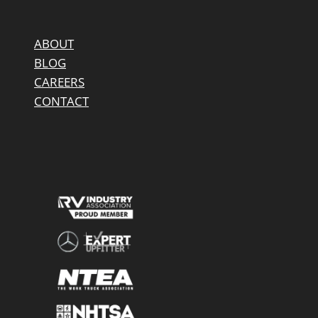
ABOUT
BLOG
CAREERS
CONTACT