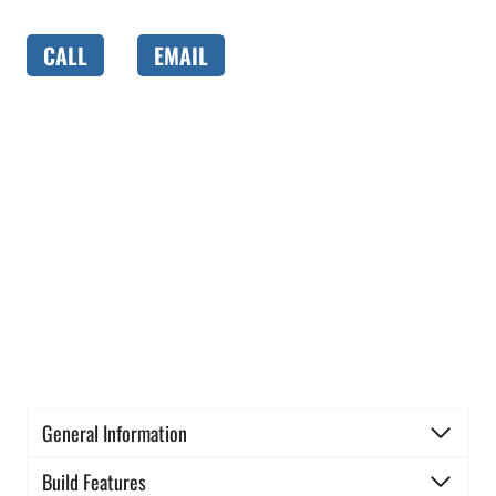
CALL
EMAIL
General Information
Build Features