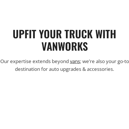
UPFIT YOUR TRUCK WITH
VANWORKS
Our expertise extends beyond
vans
; we’re also your go-to
destination for auto upgrades & accessories.