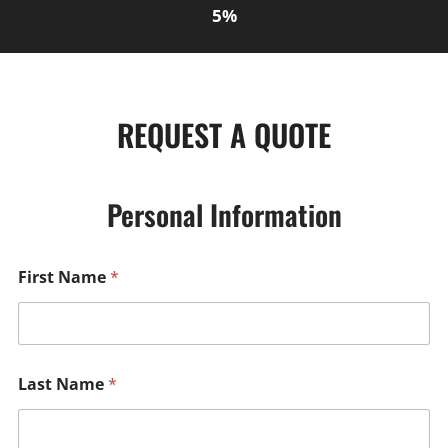
5%
REQUEST A QUOTE
Personal Information
First Name
*
Last Name
*