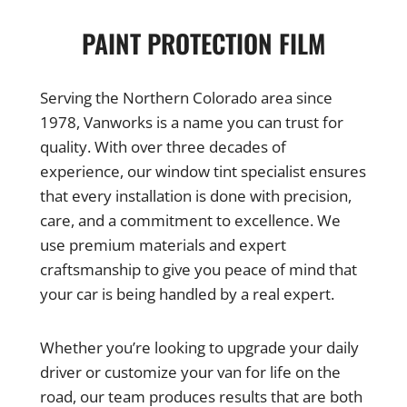
PAINT PROTECTION FILM
Serving the Northern Colorado area since
1978, Vanworks is a name you can trust for
quality. With over three decades of
experience, our window tint specialist ensures
that every installation is done with precision,
care, and a commitment to excellence. We
use premium materials and expert
craftsmanship to give you peace of mind that
your car is being handled by a real expert.
Whether you’re looking to upgrade your daily
driver or customize your van for life on the
road, our team produces results that are both