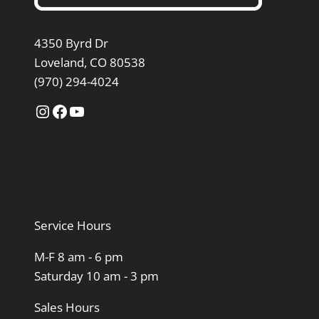
4350 Byrd Dr
Loveland, CO 80538
(970) 294-4024
Instagram
Facebook
YouTube
Service Hours
M-F 8 am - 6 pm
Saturday 10 am - 3 pm
Sales Hours