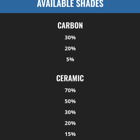
AVAILABLE SHADES
CARBON
30%
20%
5%
CERAMIC
70%
50%
30%
20%
15%