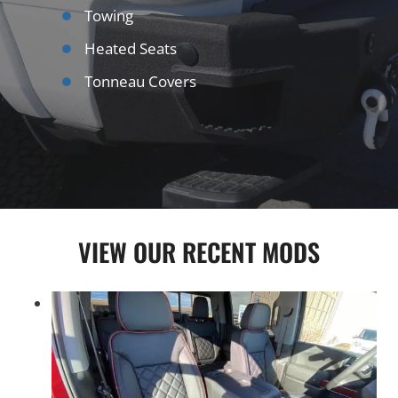
Towing
Heated Seats
Tonneau Covers
VIEW OUR RECENT MODS