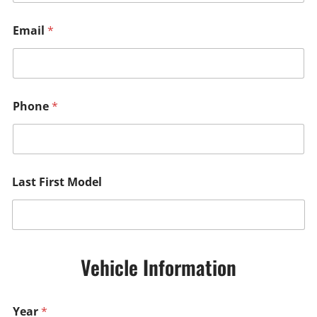
Email
*
Phone
*
Last First Model
Vehicle Information
Year
*