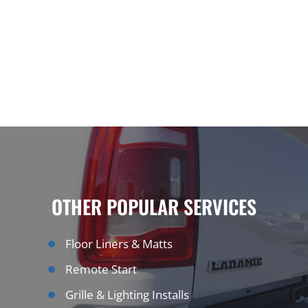
OTHER POPULAR SERVICES
Floor Liners & Matts
Remote Start
Grille & Lighting Installs