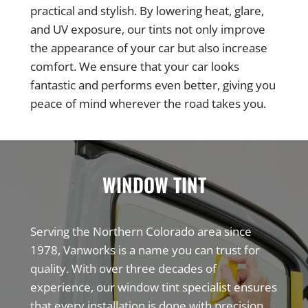
practical and stylish. By lowering heat, glare,
and UV exposure, our tints not only improve
the appearance of your car but also increase
comfort. We ensure that your car looks
fantastic and performs even better, giving you
peace of mind wherever the road takes you.
WINDOW TINT
Serving the Northern Colorado area since
1978, Vanworks is a name you can trust for
quality. With over three decades of
experience, our window tint specialist ensures
that every installation is done with precision,