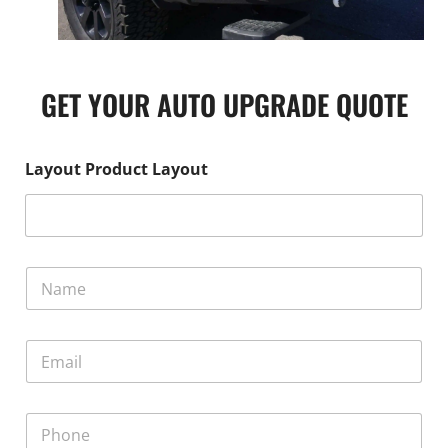
GET YOUR AUTO UPGRADE QUOTE
Layout Product Layout
N
a
m
e
E
*
m
a
i
P
l
h
*