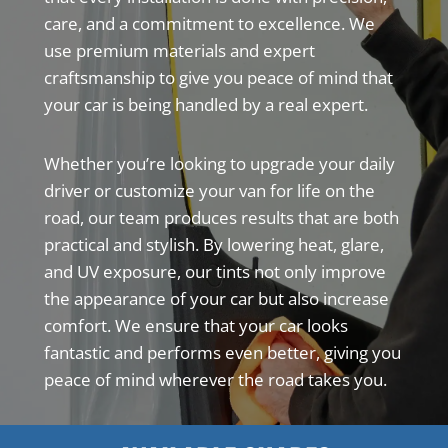
care, and a commitment to excellence. We
use premium materials and expert
craftsmanship to give you peace of mind that
your car is being handled by a real expert.
Whether you’re looking to upgrade your daily
driver or customize your van for life on the
road, our team produces results that are both
practical and stylish. By lowering heat, glare,
and UV exposure, our tints not only improve
the appearance of your car but also increase
comfort. We ensure that your car looks
fantastic and performs even better, giving you
peace of mind wherever the road takes you.