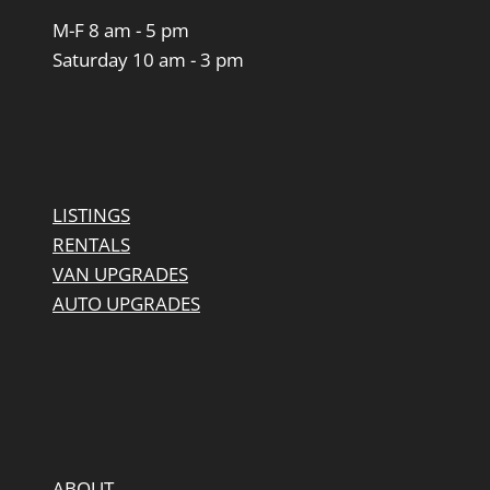
M-F 8 am - 5 pm
Saturday 10 am - 3 pm
LISTINGS
RENTALS
VAN UPGRADES
AUTO UPGRADES
ABOUT