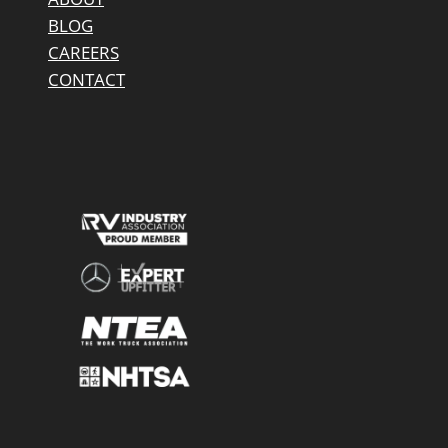
BLOG
CAREERS
CONTACT