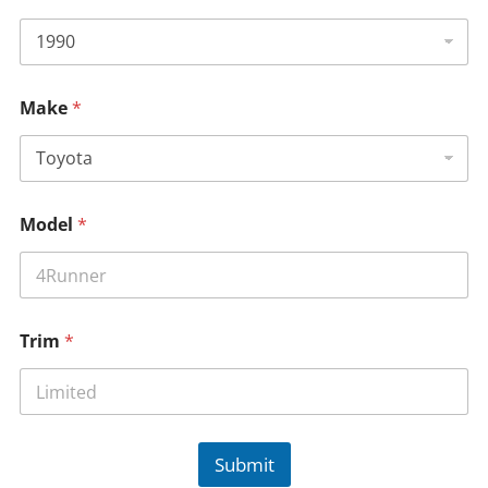
Make
*
Model
*
Trim
*
Submit